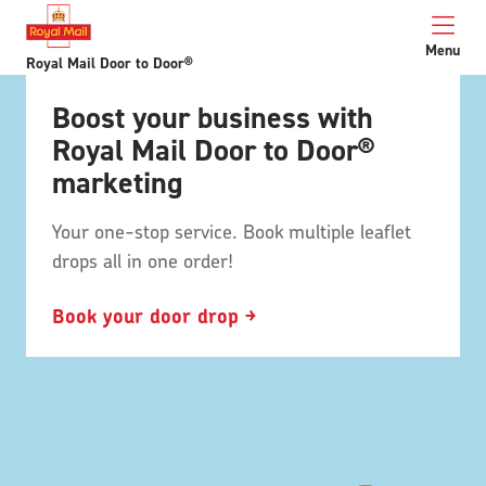
Menu
Royal Mail Door to Door®
Boost your business with
Royal Mail Door to Door®
marketing
Your one-stop service. Book multiple leaflet
drops all in one order!
Book your door drop ￫