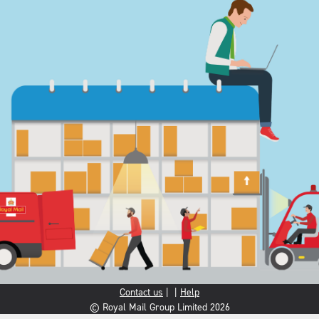
Contact us
|
|
Help
© Royal Mail Group Limited 2026