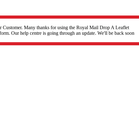
r Customer. Many thanks for using the Royal Mail Drop A Leaflet
form. Our help centre is going through an update. We'll be back soon