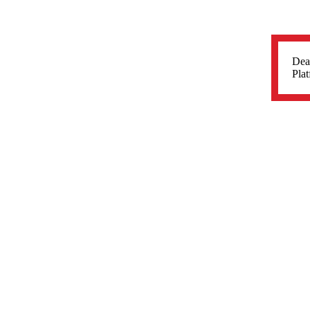
Dea
Plat