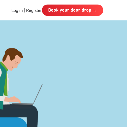
Book your door drop →
Log in | Register