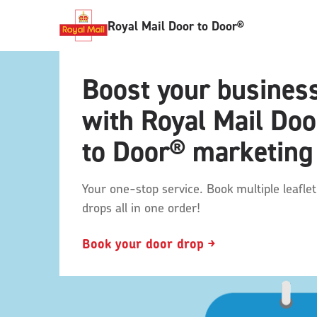
Royal Mail Door to Door®
Boost your busines
with Royal Mail Doo
to Door® marketing
Your one-stop service. Book multiple leaflet
drops all in one order!
Book your door drop ￫